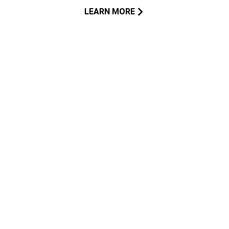
LEARN MORE